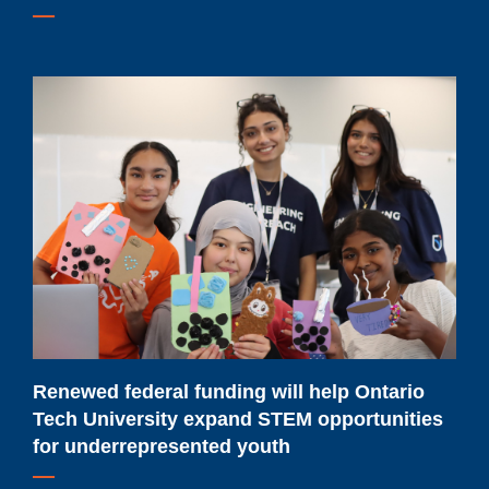
Renewed
federal
funding
will
help
Ontario
Tech
University
expand
STEM
opportunities
Renewed federal funding will help Ontario
for
Tech University expand STEM opportunities
underrepresented
for underrepresented youth
youth