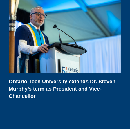
Ontario
Tech
University
extends
Dr.
Steven
Murphy’s
term
as
President
and
Ontario Tech University extends Dr. Steven
Vice-
Murphy’s term as President and Vice-
Chancellor
Chancellor