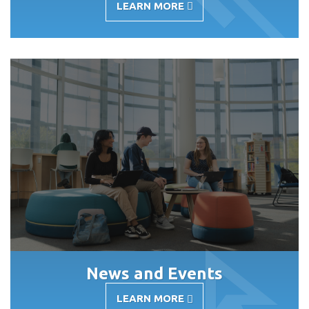
LEARN MORE
-
UNDERGRADUATE
ACADEMIC
APPEALS
News and Events
LEARN MORE
-