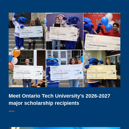
Meet
Ontario
Tech
University's
2026-
2027
major
scholarship
recipients
Meet Ontario Tech University's 2026-2027
major scholarship recipients