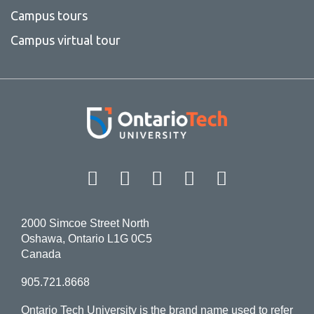
Campus tours
Campus virtual tour
Facebook
Twitter
Instagram
LinkedIn
YouT
2000 Simcoe Street North
Oshawa, Ontario L1G 0C5
Canada
905.721.8668
Ontario Tech University is the brand name used to refer