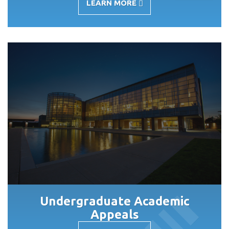
LEARN MORE
-
ACADEMIC
COUNCIL
Undergraduate Academic
Appeals