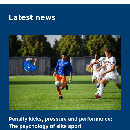
Latest news
Penalty
kicks,
pressure
and
performance:
The
psychology
of
elite
sport
Penalty kicks, pressure and performance:
The psychology of elite sport