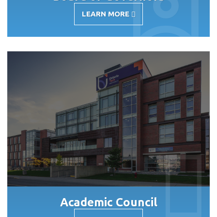
LEARN MORE
-
BOARD
OF
GOVERNORS
Academic Council