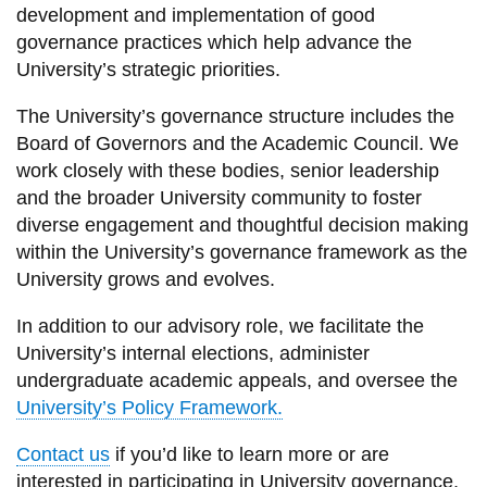
View all campus
development and implementation of
good
services
governance practices
which
help advance the
University’s strategic pri
orities.
The University’s governance structure includes the
Board of Governors and the Academic Council. We
work closely with these bodies,
senior leadership
and the broader University community to foster
diverse
engagement
and
thoughtful decision making
within the University’s governance framework as the
University grows and evolves.
In addition to our advisory role, we
facilitate
the
U
niversity’s internal elections,
administer
undergraduate
academic
appeals
, and
oversee the
University’s Policy Framework.
Contact us
if
you’d
like to learn more or
are
interested in
participating
in
University
governance,