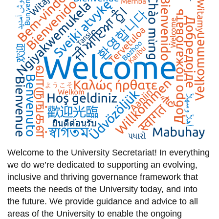
information
SERVICES AND
INFORMATION
Accessibility
Bookstore
Campus alerts
Crisis Centre
Welcome to
the University
Secretariat
! In everything
Directory and
we do we’re dedicated
to supporting an evolving
,
departments
inclusive
and
thriving
governance framework that
IT services
meets the needs of the University today, and into
the future.
We provide
guidance and advice
to
all
Library
areas of the
University to
enable the ongoing