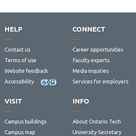
HELP
CONNECT
Contact us
Career opportunities
Terms of use
Faculty experts
Website feedback
Media inquiries
Accessibility
Services for employers
VISIT
INFO
Campus buildings
About Ontario Tech
Campus map
University Secretary