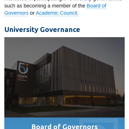
such as
becoming a member of the
Board of
Governors
or
Academic Council
.
University Governance
Board of Governors