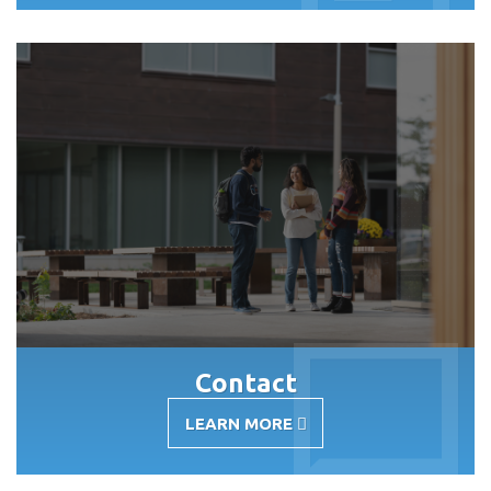
RESOURCES
Contact
LEARN MORE
-
CONTACT