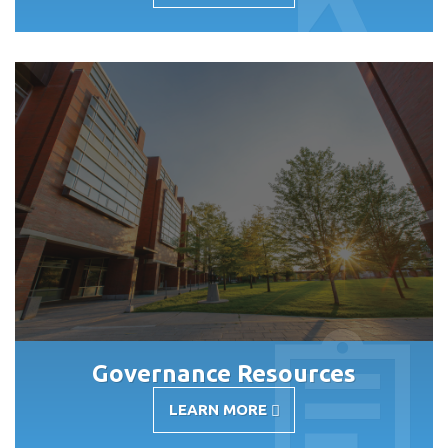
NEWS
AND
EVENTS
Governance Resources
LEARN MORE
-
GOVERNANCE