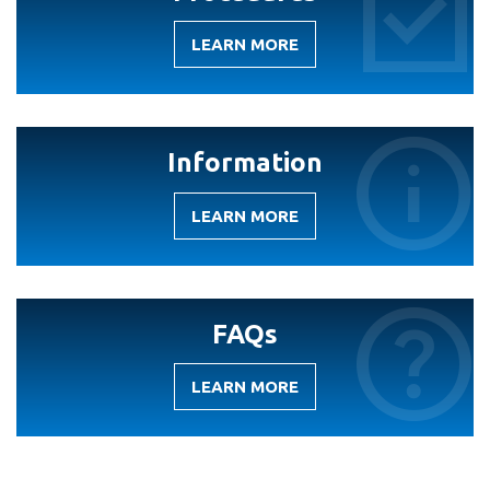
LEARN MORE
-
PROCEDURES
Information
LEARN MORE
-
INFORMATION
FAQs
LEARN MORE
-
FAQS