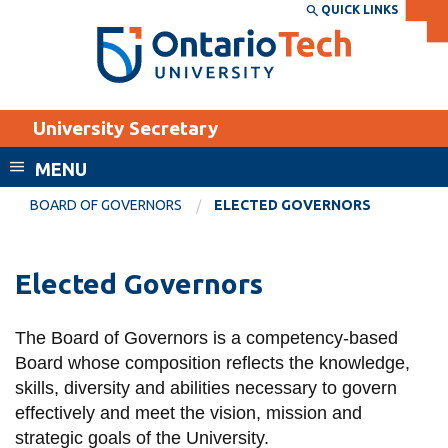
Skip
QUICK LINKS
SEARCH
Search the:
WEBSITE
DIRECTORY
to
THE
main
DIRECTORY
content
MyOntarioTech
University Secretary
tario
ch
MENU
ome
EXPLORE
CURRENT
BOARD OF GOVERNORS
ELECTED GOVERNORS
age
STUDENTS
Apply
Elected Governors
Academic Calendar
Career opportunities
Canvas
The Board of Governors is a competency-based
Donate
Board whose composition reflects the knowledge,
Email
Visit
skills,
diversity
and abilities necessary to govern
MyOntarioTech
effectively and meet the vision,
mission
and
strategic goals of the
U
niversity.
Resources and