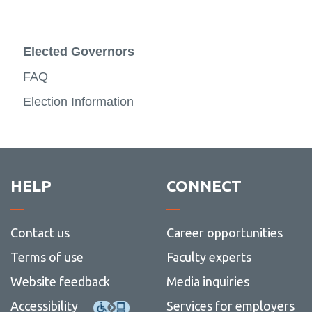
Elected Governors
FAQ
Election Information
HELP
CONNECT
Contact us
Career opportunities
Terms of use
Faculty experts
Website feedback
Media inquiries
Accessibility
Services for employers