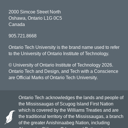
2000 Simcoe Street North
Oshawa, Ontario L1G 0C5
Canada
905.721.8668
Ontario Tech University is the brand name used to refer
to the University of Ontario Institute of Technology.
© University of Ontario Institute of Technology
2026.
Ontario Tech and Design, and Tech with a Conscience
are Official Marks of Ontario Tech University.
Ontario Tech acknowledges the lands and people of
the Mississaugas of Scugog Island First Nation
which is covered by the Williams Treaties and are
the traditional territory of the Mississaugas, a branch
of the greater Anishinaabeg Nation, including