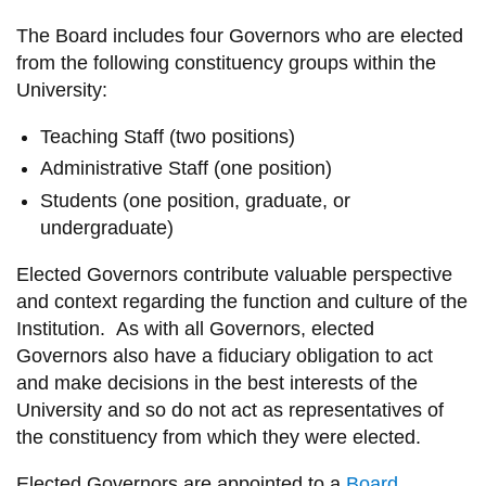
information
The Board includes four
G
overnors
who are elected
from the following constituency groups within the
SERVICES AND
U
niversity:
INFORMATION
Teaching Staff (two positions)
Administrative Staff (one position)
Accessibility
Students (one position, graduate, or
undergraduate)
Bookstore
Campus alerts
Elected
G
overnors contribute valuable perspective
and context
regarding
the function and culture of the
Crisis Centre
I
nstitution.
As with all Gov
ernors
, elected
Directory and
G
overnors also have a fiduciary obligation to
act
departments
and
make decisions in the best interests of the
University
and so do not
act as repre
sentatives of
IT services
the
constituency from which they were elected.
Library
Elected
Governors
are appointed to a
Board