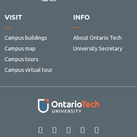
VISIT
INFO
Campus buildings
About Ontario Tech
Campus map
University Secretary
Campus tours
Campus virtual tour
Facebook
Twitter
Instagram
LinkedIn
YouT