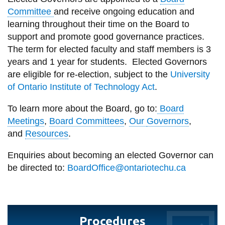
View all campus
Committee
and receive ongoing education and
services
learning throughout their time on the Board to
support and promote good governance practices.
The term
for
elected faculty and staff members is 3
years and 1 year for students.
Elected
Governors
are eligible for re-election, subject to
the
University
of Ontario Institute of Technology Act
.
To learn more about the Board, go to
:
Board
Meetings
,
Board Committees
,
Our
Governors
,
and
Resources
.
Enquiries about becoming an elected
Governor
can
be directed to:
B
oard
O
ffice@ontariotechu.ca
Procedures