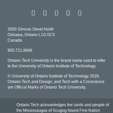
Facebook
Twitter
Instagram
LinkedIn
YouT
2000 Simcoe Street North
Oshawa, Ontario L1G 0C5
Canada
905.721.8668
Ontario Tech University is the brand name used to refer
to the University of Ontario Institute of Technology.
© University of Ontario Institute of Technology
2026.
Ontario Tech and Design, and Tech with a Conscience
are Official Marks of Ontario Tech University.
Ontario Tech acknowledges the lands and people of
the Mississaugas of Scugog Island First Nation