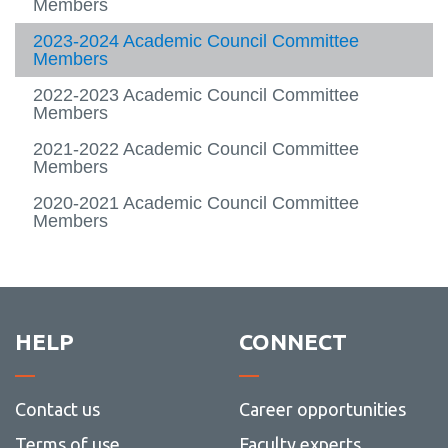
View all campus
Members
services
2023-2024 Academic Council Committee
Members
2022-2023 Academic Council Committee
Members
2021-2022 Academic Council Committee
Members
2020-2021 Academic Council Committee
Members
HELP
CONNECT
Contact us
Career opportunities
Terms of use
Faculty experts