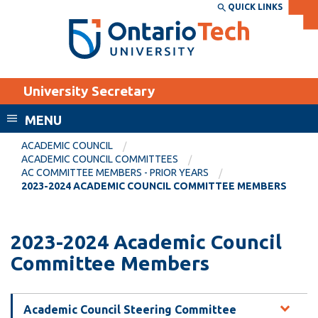
Skip
QUICK LINKS
SEARCH
Search the:
WEBSITE
DIRECTORY
to
THE
main
DIRECTORY
content
MyOntarioTech
University Secretary
tario
ch
MENU
ome
EXPLORE
CURRENT
ACADEMIC COUNCIL
age
ACADEMIC COUNCIL COMMITTEES
STUDENTS
AC COMMITTEE MEMBERS - PRIOR YEARS
2023-2024 ACADEMIC COUNCIL COMMITTEE MEMBERS
Apply
Academic Calendar
Career opportunities
Canvas
2023-2024 Academic Council
Donate
Committee Members
Email
Visit
MyOntarioTech
Academic Council Steering Committee
Resources and