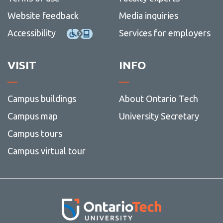
Website feedback
Media inquiries
Accessibility
Services for employers
VISIT
INFO
Campus buildings
About Ontario Tech
Campus map
University Secretary
Campus tours
Campus virtual tour