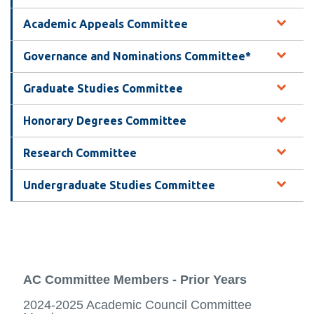
information
Academic Appeals Committee
SERVICES AND
Governance and Nominations Committee*
INFORMATION
Graduate Studies Committee
Honorary Degrees Committee
Accessibility
Bookstore
Research Committee
Campus alerts
Undergraduate Studies Committee
Crisis Centre
Directory and
departments
IT services
AC Committee Members - Prior Years
Library
2024-2025 Academic Council Committee