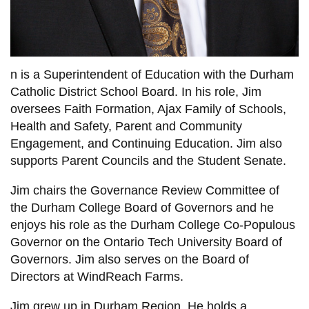
View all campus
services
n is a Superintendent of Education with the Durham
Catholic District School Board. In his role, Jim
oversees Faith Formation, Ajax Family of Schools,
Health and Safety, Parent and Community
Engagement, and Continuing Education. Jim also
supports Parent Councils and the Student Senate.
Jim chairs the Governance Review Committee of
the Durham College Board of Governors and he
enjoys his role as the Durham College Co-Populous
Governor on the Ontario Tech University Board of
Governors. Jim also serves on the Board of
Directors at WindReach Farms.
Jim grew up in Durham Region. He holds a