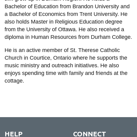
Bachelor of Education from Brandon University and
a Bachelor of Economics from Trent University. He
also holds Master in Religious Education degree
from the University of Ottawa. He also received a
diploma in Human Resources from Durham College.
He is an active member of St. Therese Catholic
Church in Courtice, Ontario where he supports the
music ministry and outreach initiatives. He also
enjoys spending time with family and friends at the
cottage.
HELP
CONNECT