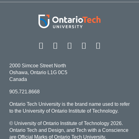
Facebook
Twitter
Instagram
LinkedIn
YouT
2000 Simcoe Street North
Oshawa, Ontario L1G 0C5
Canada
905.721.8668
Ontario Tech University is the brand name used to refer
to the University of Ontario Institute of Technology.
© University of Ontario Institute of Technology
2026.
Ontario Tech and Design, and Tech with a Conscience
are Official Marks of Ontario Tech University.