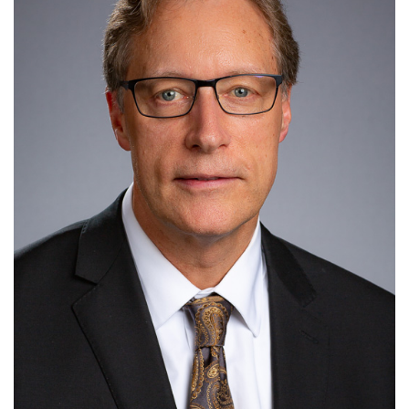
information
SERVICES AND
INFORMATION
Accessibility
Bookstore
Campus alerts
Crisis Centre
Directory and
departments
IT services
Library