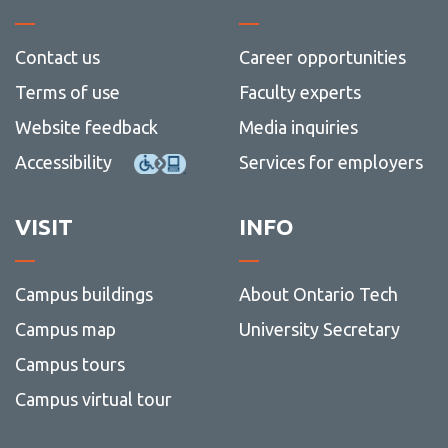
Contact us
Career opportunities
Terms of use
Faculty experts
Website feedback
Media inquiries
Accessibility
Services for employers
VISIT
INFO
Campus buildings
About Ontario Tech
Campus map
University Secretary
Campus tours
Campus virtual tour