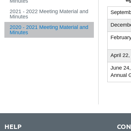
Minutes
2021 - 2022 Meeting Material and
Septemb
Minutes
Decembe
2020 - 2021 Meeting Material and
Minutes
February
April 22
June 24,
Annual 
HELP
CON