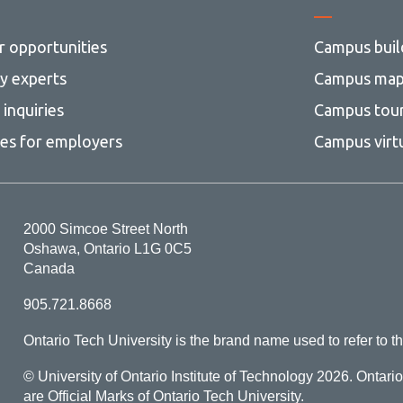
r opportunities
Campus buil
ty experts
Campus ma
inquiries
Campus tou
ces for employers
Campus virt
2000 Simcoe Street North
Oshawa, Ontario L1G 0C5
Canada
905.721.8668
Ontario Tech University is the brand name used to refer to th
© University of Ontario Institute of Technology
2026. Ontari
are Official Marks of Ontario Tech University.