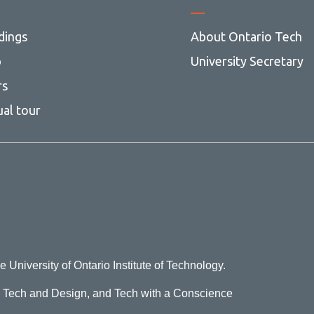
dings
About Ontario Tech
p
University Secretary
rs
ual tour
e University of Ontario Institute of Technology.
o Tech and Design, and Tech with a Conscience