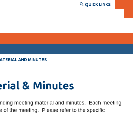
QUICK LINKS
SERVICES AND INFORMATION
MATERIAL AND MINUTES
Accessibility
rial & Minutes
Bookstore
Campus alerts
onding meeting material and minutes. Each meeting
Crisis Centre
 of the meeting. Please refer to the specific
Directory and departments
.
IT services