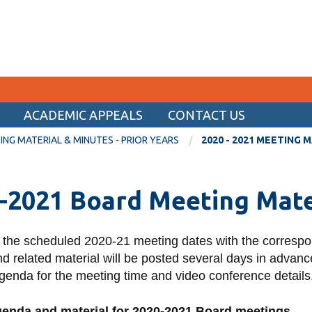
ACADEMIC APPEALS
CONTACT US
CURRENT STUDENTS
NG MATERIAL & MINUTES - PRIOR YEARS
2020 - 2021 MEETING 
Academic Calendar
-2021 Board Meeting Mate
Canvas
Email
 the scheduled 2020-21 meeting dates with the corresp
MyOntarioTech
 related material will be posted several days in advance
Resources and information
genda for the meeting time and video conference details
genda and material for 2020-2021 Board meetings