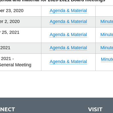
er 23, 2020
Agenda & Material
r 2, 2020
Agenda & Material
Minut
 25, 2021
Agenda & Material
Minut
, 2021
Agenda & Material
Minut
 2021 -
Minut
Agenda & Material
General Meeting
NECT
VISIT