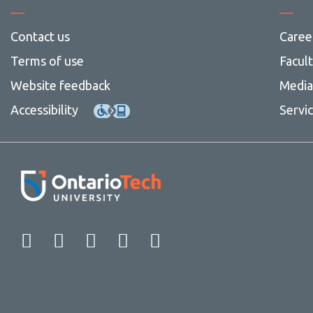
Contact us
Caree
Terms of use
Facul
Website feedback
Media 
Accessibility
Servi
Facebook
Twitter
Instagram
LinkedIn
YouTube