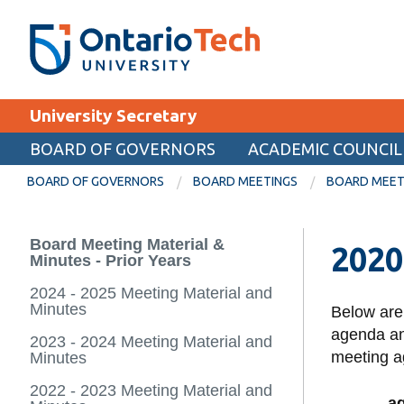
Skip
SEARCH
Search the:
WEBSITE
DIRECTORY
to
THE
main
DIRECTORY
content
MyOntarioTech
University Secretary
tario
ch
BOARD OF GOVERNORS
ACADEMIC COUNCIL
EXPLORE
ome
BOARD OF GOVERNORS
BOARD MEETINGS
BOARD MEETI
age
Apply
Board Meeting Material &
2020
Career opportunities
Minutes - Prior Years
Donate
2024 - 2025 Meeting Material and
Minutes
Below are
Visit
agenda and
2023 - 2024 Meeting Material and
meeting a
Minutes
2022 - 2023 Meeting Material and
a